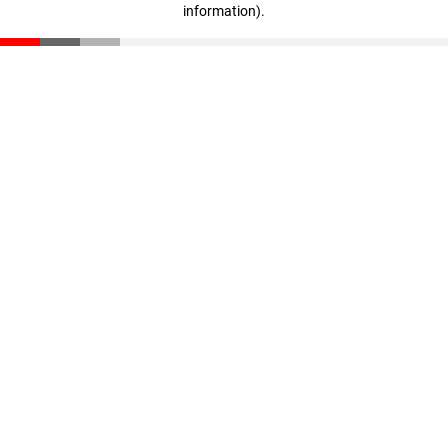
information)
.