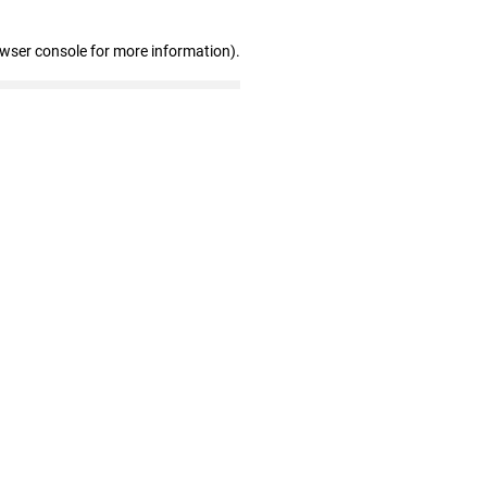
owser console for more information)
.