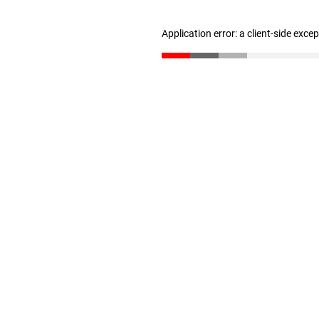
Application error: a client-side exc