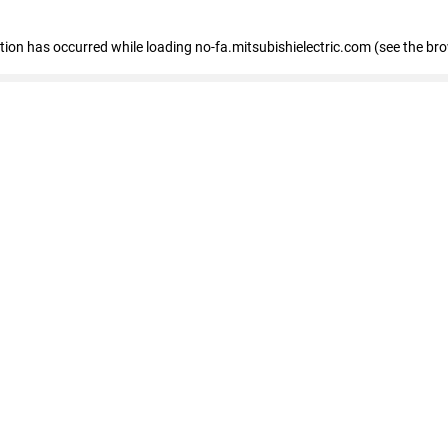
eption has occurred
while loading
no-fa.mitsubishielectric.com
(see the br