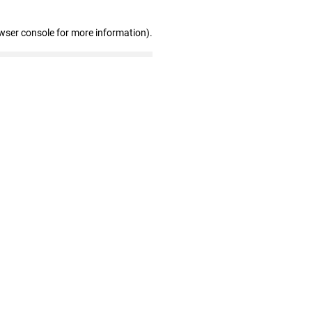
wser console for more information)
.