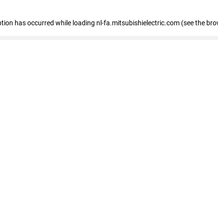
eption has occurred
while loading
nl-fa.mitsubishielectric.com
(see the bro