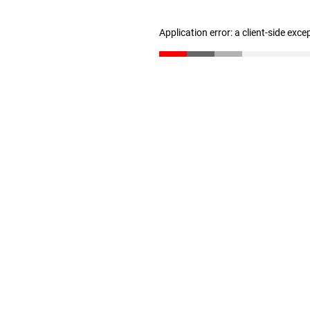
Application error: a client-side exc