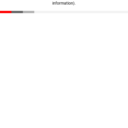
information)
.