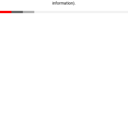
information)
.