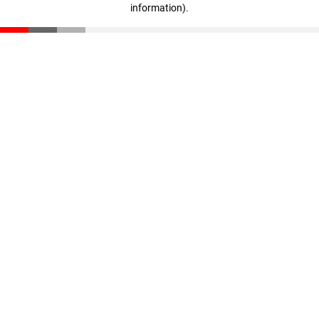
information)
.