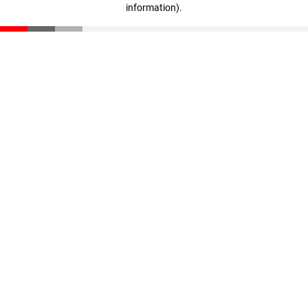
information)
.