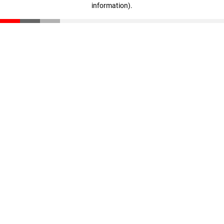
information)
.