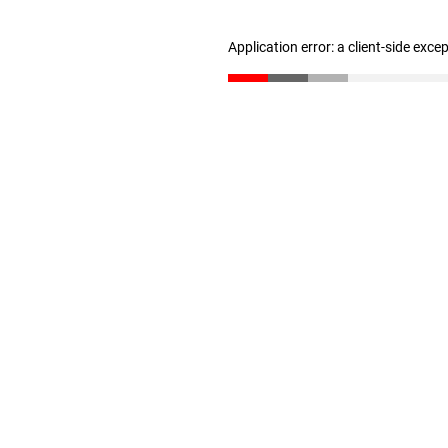
Application error: a client-side exc