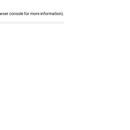
owser console for more information)
.