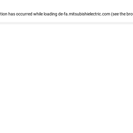
eption has occurred
while loading
de-fa.mitsubishielectric.com
(see the br