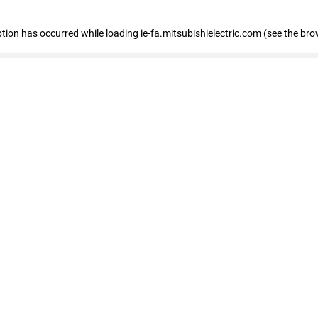
eption has occurred
while loading
ie-fa.mitsubishielectric.com
(see the bro