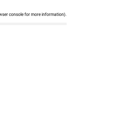
wser console for more information)
.