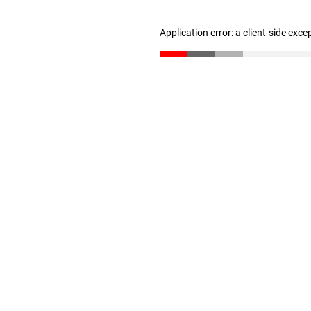
Application error: a client-side exc