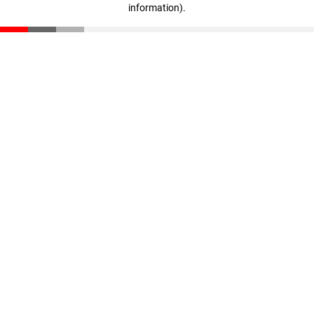
information)
.