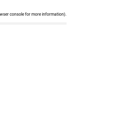
owser console for more information)
.