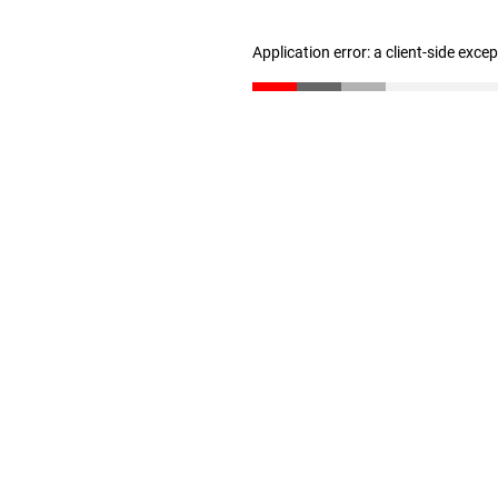
Application error: a client-side exc