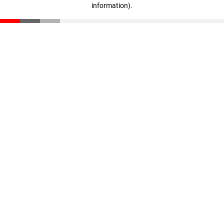
information)
.