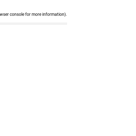
owser console for more information)
.