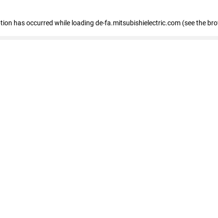
eption has occurred
while loading
de-fa.mitsubishielectric.com
(see the br