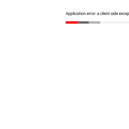
Application error: a client-side exc