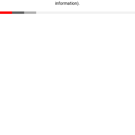
information)
.