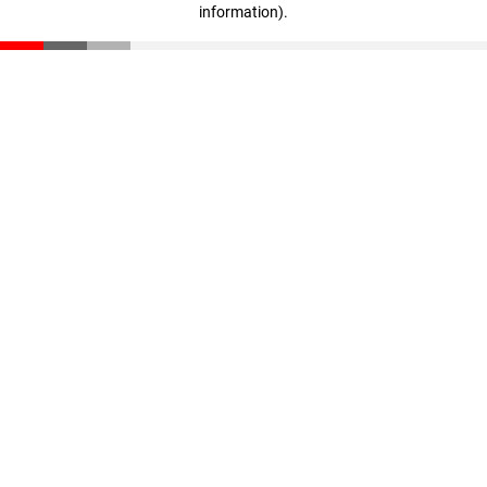
information)
.