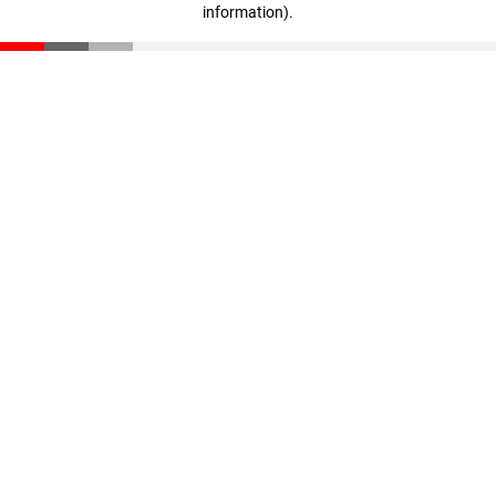
information)
.