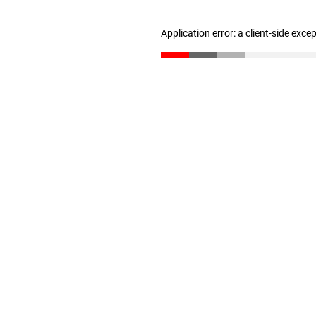
Application error: a client-side exc