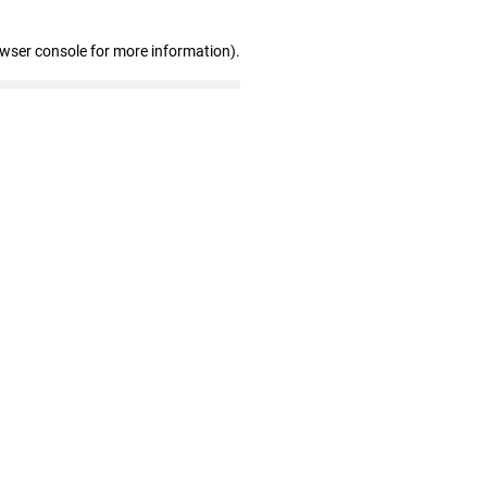
owser console for more information)
.