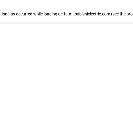
eption has occurred
while loading
de-fa.mitsubishielectric.com
(see the br