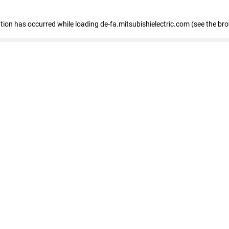
eption has occurred
while loading
de-fa.mitsubishielectric.com
(see the br