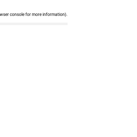
owser console for more information)
.