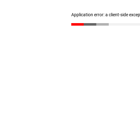
Application error: a client-side exc