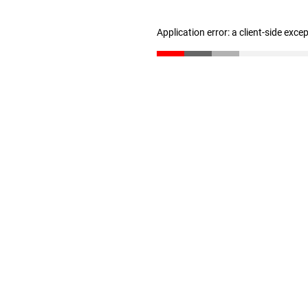
Application error: a client-side exc