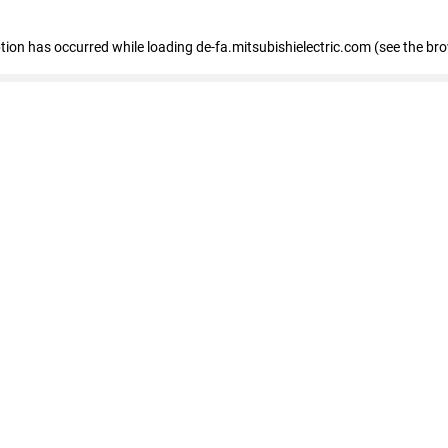
eption has occurred
while loading
de-fa.mitsubishielectric.com
(see the br