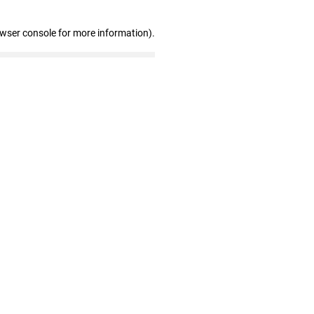
owser console for more information)
.