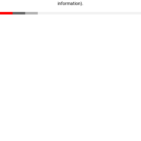
information)
.