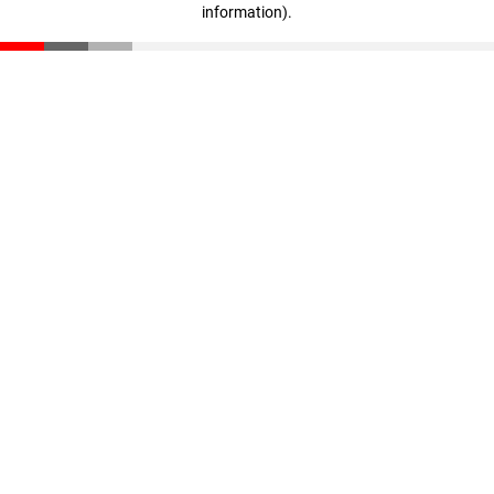
information)
.