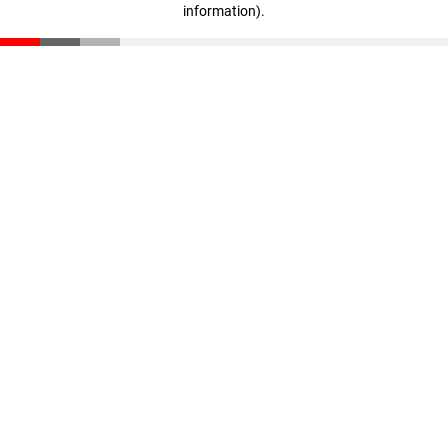
information)
.