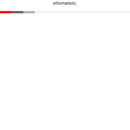
information)
.