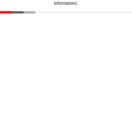
information)
.