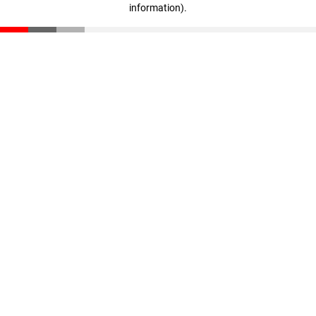
information)
.