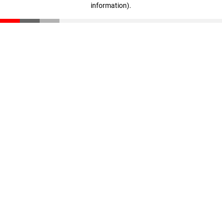
information)
.