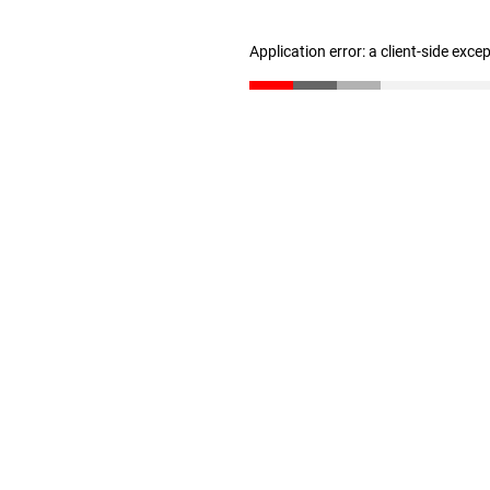
Application error: a client-side exc