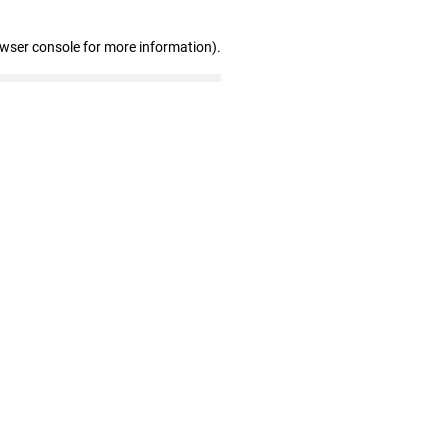
owser console for more information)
.