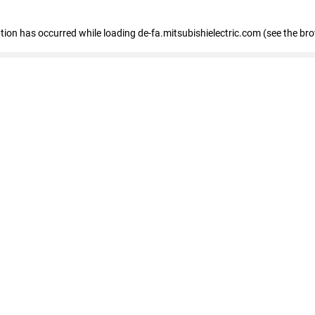
eption has occurred
while loading
de-fa.mitsubishielectric.com
(see the br