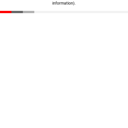
information)
.