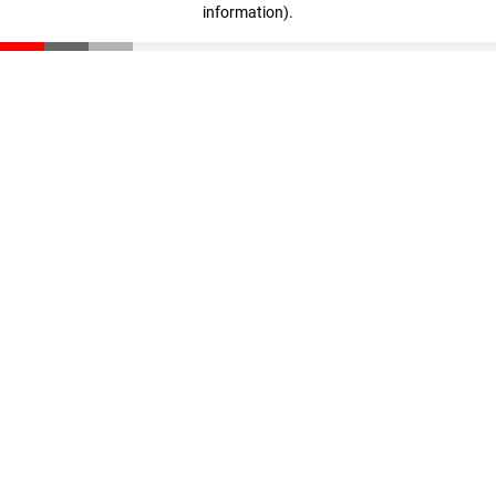
information)
.