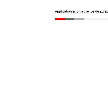
Application error: a client-side exc