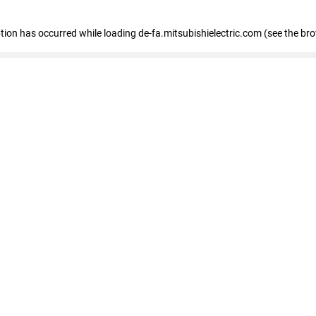
eption has occurred
while loading
de-fa.mitsubishielectric.com
(see the br