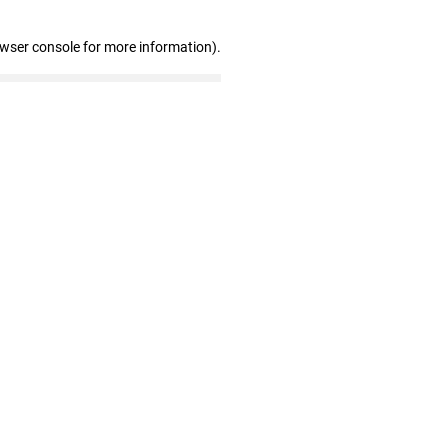
owser console for more information)
.