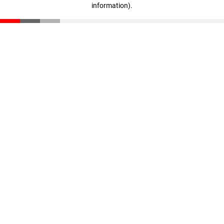
information)
.