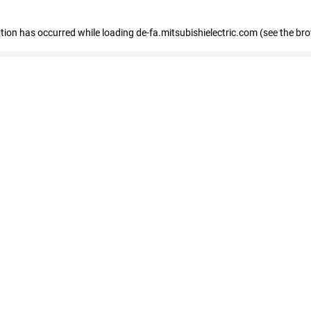
eption has occurred
while loading
de-fa.mitsubishielectric.com
(see the br