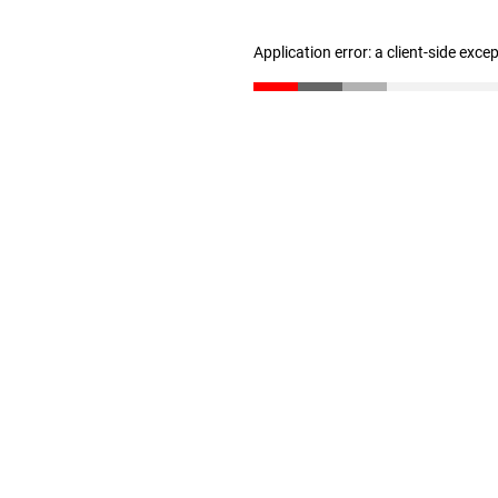
Application error: a client-side exc