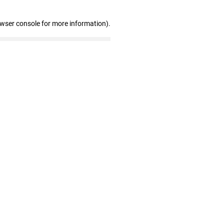
owser console for more information)
.