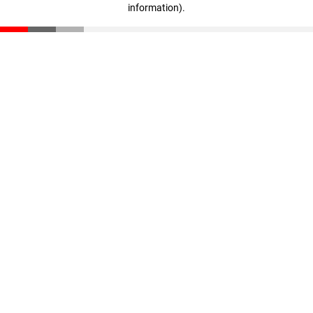
information)
.