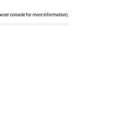
owser console for more information)
.