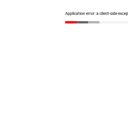
Application error: a client-side exc