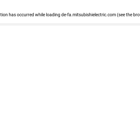
eption has occurred
while loading
de-fa.mitsubishielectric.com
(see the br