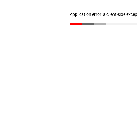
Application error: a client-side exc