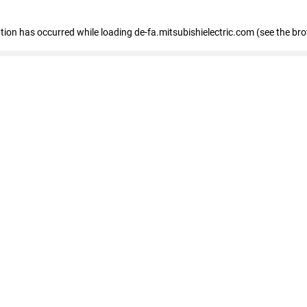
eption has occurred
while loading
de-fa.mitsubishielectric.com
(see the br