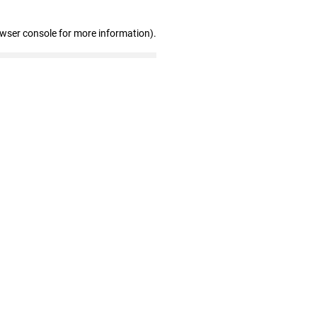
owser console for more information)
.