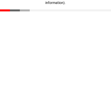
information)
.