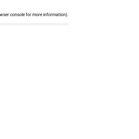
owser console for more information)
.