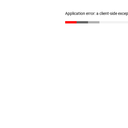
Application error: a client-side exc