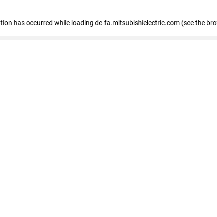
eption has occurred
while loading
de-fa.mitsubishielectric.com
(see the br