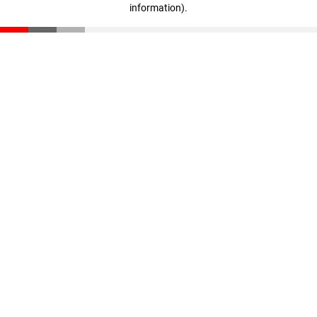
information)
.