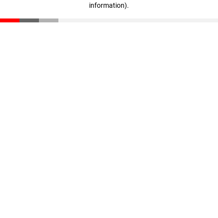
information)
.