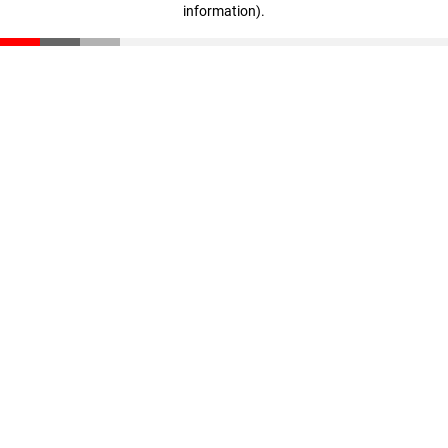
information)
.