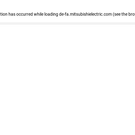
eption has occurred
while loading
de-fa.mitsubishielectric.com
(see the br