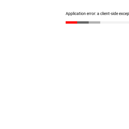
Application error: a client-side exc