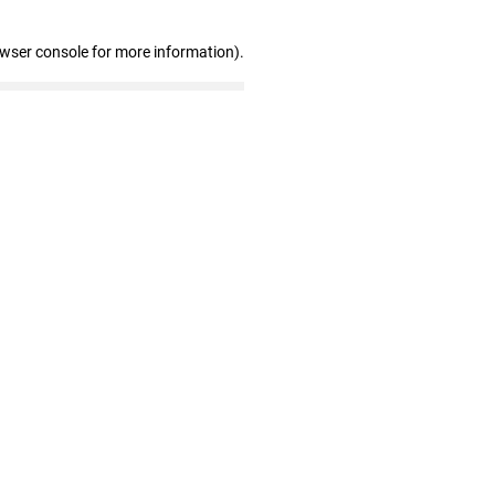
owser console for more information)
.