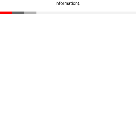
information)
.