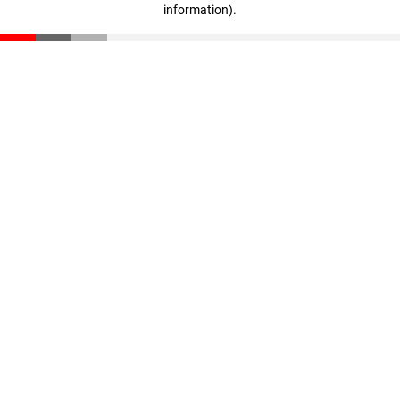
information)
.