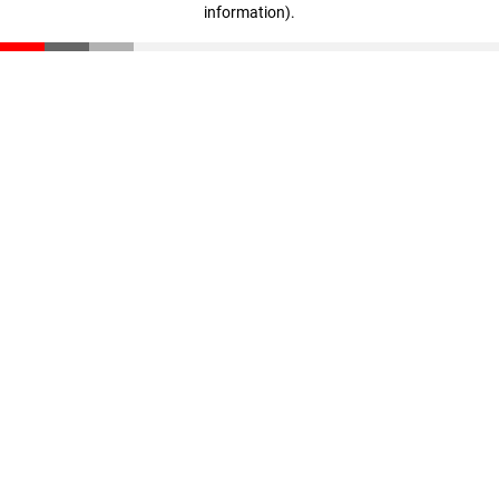
information)
.