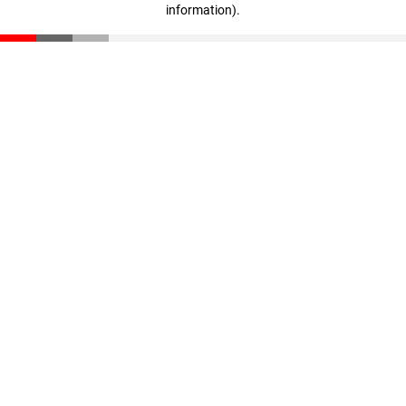
information)
.