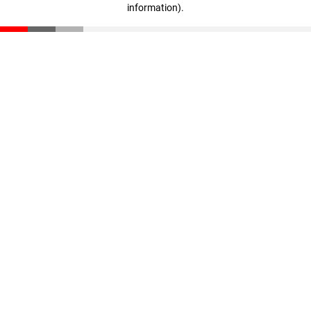
information)
.