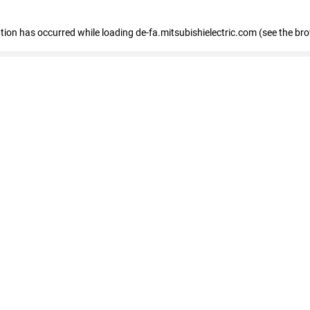
eption has occurred
while loading
de-fa.mitsubishielectric.com
(see the br