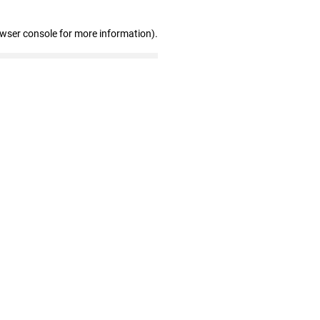
owser console for more information)
.