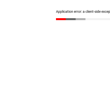
Application error: a client-side exc