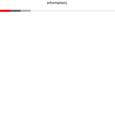
information)
.