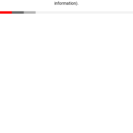
information)
.